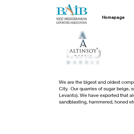
Homepage
We are the bigest and oldest compa
City. Our quarries of sugar beige,
Levanto). We have exported that alot
sandblasting, hammered, honed et