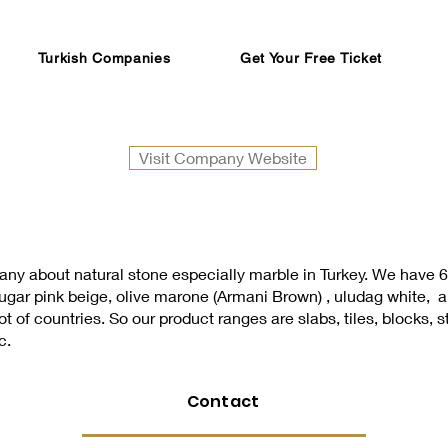
Turkish Companies
Get Your Free Ticket
Visit Company Website
ny about natural stone especially marble in Turkey. We have 6 
 sugar pink beige, olive marone (Armani Brown) , uludag white,
 of countries. So our product ranges are slabs, tiles, blocks, s
c.
Contact