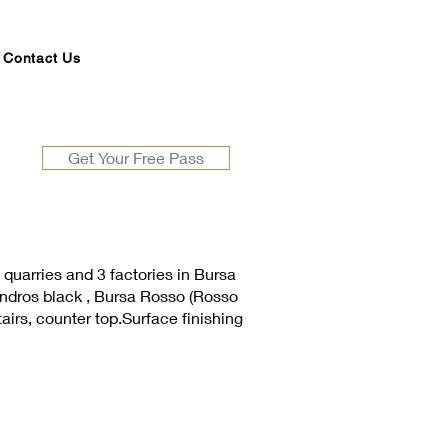
Contact Us
Get Your Free Pass
quarries and 3 factories in Bursa
 andros black , Bursa Rosso (Rosso
tairs, counter top.Surface finishing