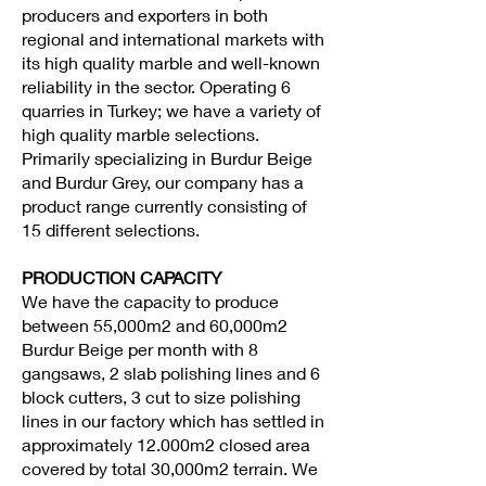
producers and exporters in both
regional and international markets with
its high quality marble and well-known
reliability in the sector. Operating 6
quarries in Turkey; we have a variety of
high quality marble selections.
Primarily specializing in Burdur Beige
and Burdur Grey, our company has a
product range currently consisting of
15 different selections.
PRODUCTION CAPACITY
We have the capacity to produce
between 55,000m2 and 60,000m2
Burdur Beige per month with 8
gangsaws, 2 slab polishing lines and 6
block cutters, 3 cut to size polishing
lines in our factory which has settled in
approximately 12.000m2 closed area
covered by total 30,000m2 terrain. We