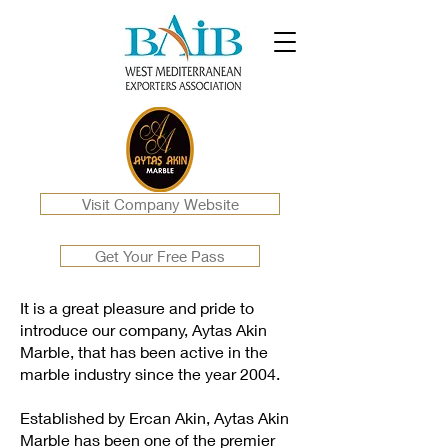
Visit Company Website
Get Your Free Pass
It is a great pleasure and pride to
introduce our company, Aytas Akin
Marble, that has been active in the
marble industry since the year 2004.
Established by Ercan Akin, Aytas Akin
Marble has been one of the premier