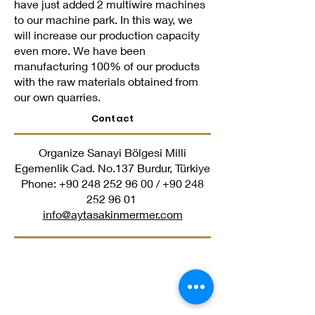
have just added 2 multiwire machines
to our machine park. In this way, we
will increase our production capacity
even more. We have been
manufacturing 100% of our products
with the raw materials obtained from
our own quarries.
Contact
Organize Sanayi Bölgesi Milli
Egemenlik Cad. No.137 Burdur, Türkiye
Phone:
+90 248 252 96 00
/
+90 248
252 96 01
​
info@aytasakinmermer.com